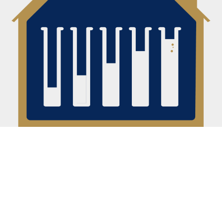
20 HOURS OF CONTENT
Technically ~19 but this isn't a high-level overview or a
bunch of re-packaged webinars. You want to learn
how to analyze deals and build your confidence to