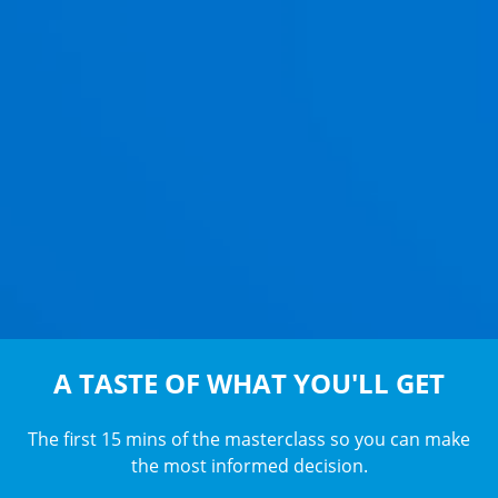
A TASTE OF WHAT YOU'LL GET
The first 15 mins of the masterclass so you can make
the most informed decision.