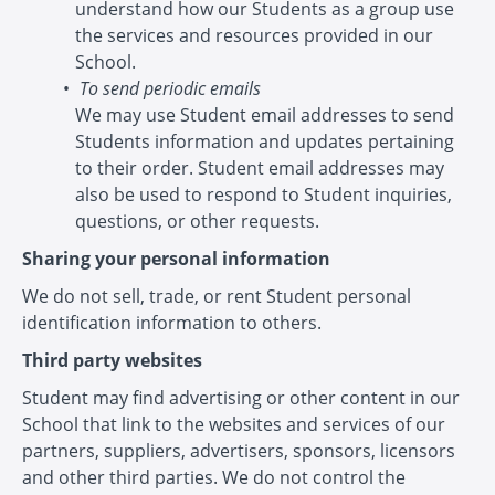
understand how our Students as a group use
the services and resources provided in our
School.
To send periodic emails
We may use Student email addresses to send
Students information and updates pertaining
to their order. Student email addresses may
also be used to respond to Student inquiries,
questions, or other requests.
Sharing your personal information
We do not sell, trade, or rent Student personal
identification information to others.
Third party websites
Student may find advertising or other content in our
School that link to the websites and services of our
partners, suppliers, advertisers, sponsors, licensors
and other third parties. We do not control the