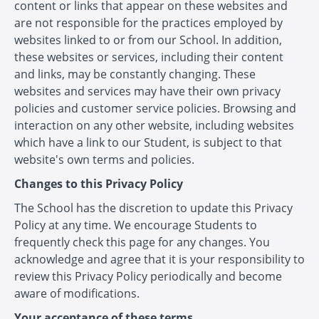
content or links that appear on these websites and
are not responsible for the practices employed by
websites linked to or from our School. In addition,
these websites or services, including their content
and links, may be constantly changing. These
websites and services may have their own privacy
policies and customer service policies. Browsing and
interaction on any other website, including websites
which have a link to our Student, is subject to that
website's own terms and policies.
Changes to this Privacy Policy
The School has the discretion to update this Privacy
Policy at any time. We encourage Students to
frequently check this page for any changes. You
acknowledge and agree that it is your responsibility to
review this Privacy Policy periodically and become
aware of modifications.
Your acceptance of these terms