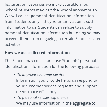
features, or resources we make available in our
School. Students may visit the School anonymously.
We will collect personal identification information
from Students only if they voluntarily submit such
information to us. Students can refuse to supply
personal identification information but doing so may
prevent them from engaging in certain School related
activities.
How we use collected information
The School may collect and use Students’ personal
identification information for the following purposes:
To improve customer service
Information you provide helps us respond to
your customer service requests and support
needs more efficiently.
To personalize user experience
We may use information in the aggregate to