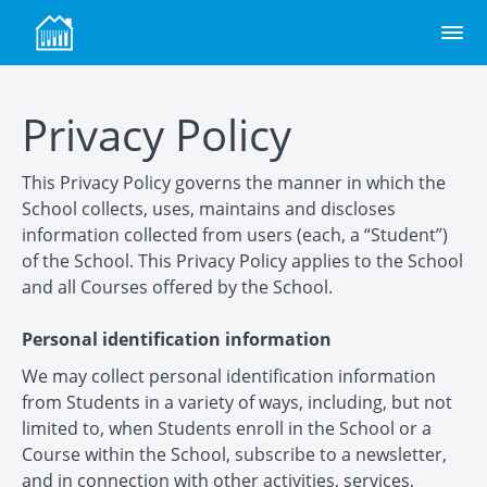
Privacy Policy
This Privacy Policy governs the manner in which the
School collects, uses, maintains and discloses
information collected from users (each, a “Student”)
of the School. This Privacy Policy applies to the School
and all Courses offered by the School.
Personal identification information
We may collect personal identification information
from Students in a variety of ways, including, but not
limited to, when Students enroll in the School or a
Course within the School, subscribe to a newsletter,
and in connection with other activities, services,