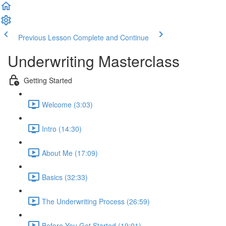
Previous Lesson
Complete and Continue
Underwriting Masterclass
Getting Started
Welcome (3:03)
Intro (14:30)
About Me (17:09)
Basics (32:33)
The Underwriting Process (26:59)
Before You Get Started (19:01)