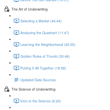
The Art of Underwriting
Selecting a Market (44:44)
Analyzing the Quadrant (11:47)
Learning the Neighborhood (45:35)
Golden Rules of Thumb (30:46)
Putting It All Together (18:58)
Updated Data Sources
The Science of Underwriting
Intro to the Science (6:20)