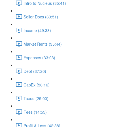
Intro to Nucleus (35:41)
Seller Docs (69:51)
Income (49:33)
Market Rents (35:44)
Expenses (33:03)
Debt (37:20)
CapEx (56:16)
Taxes (25:00)
Fees (14:55)
Profit & Loss (42:38)