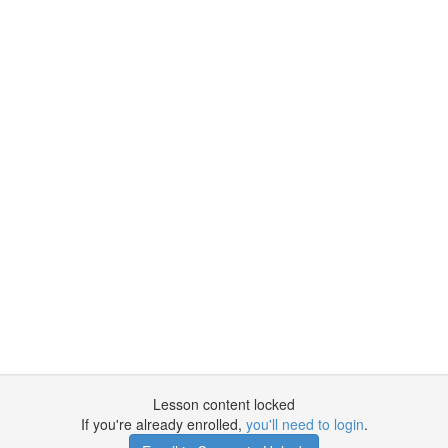
Lesson content locked
If you're already enrolled,
you'll need to login
.