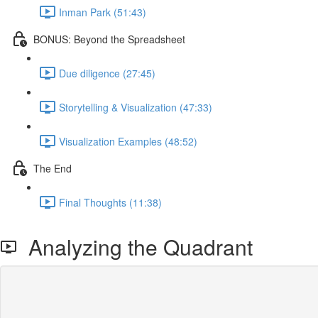
Inman Park (51:43)
BONUS: Beyond the Spreadsheet
Due diligence (27:45)
Storytelling & Visualization (47:33)
Visualization Examples (48:52)
The End
Final Thoughts (11:38)
Analyzing the Quadrant