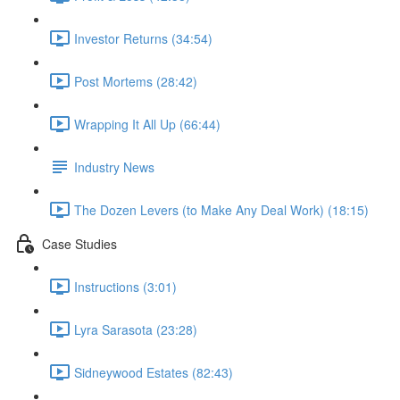
Investor Returns (34:54)
Post Mortems (28:42)
Wrapping It All Up (66:44)
Industry News
The Dozen Levers (to Make Any Deal Work) (18:15)
Case Studies
Instructions (3:01)
Lyra Sarasota (23:28)
Sidneywood Estates (82:43)