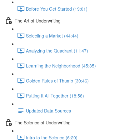
Before You Get Started (19:01)
The Art of Underwriting
Selecting a Market (44:44)
Analyzing the Quadrant (11:47)
Learning the Neighborhood (45:35)
Golden Rules of Thumb (30:46)
Putting It All Together (18:58)
Updated Data Sources
The Science of Underwriting
Intro to the Science (6:20)