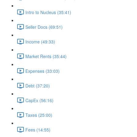
Intro to Nucleus (35:41)
Seller Docs (69:51)
Income (49:33)
Market Rents (35:44)
Expenses (33:03)
Debt (37:20)
CapEx (56:16)
Taxes (25:00)
Fees (14:55)