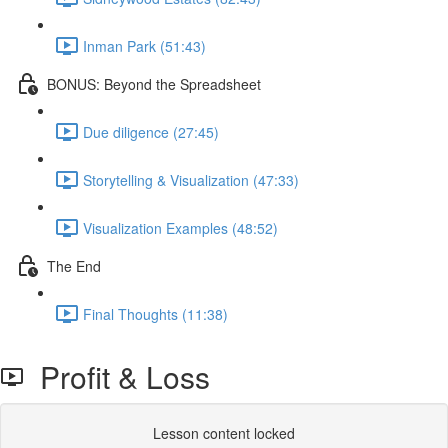
Inman Park (51:43)
BONUS: Beyond the Spreadsheet
Due diligence (27:45)
Storytelling & Visualization (47:33)
Visualization Examples (48:52)
The End
Final Thoughts (11:38)
Profit & Loss
Lesson content locked