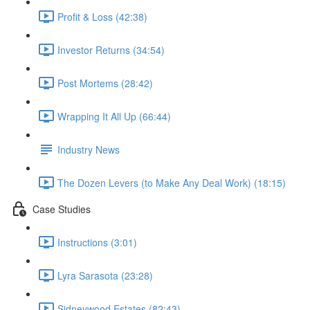
Profit & Loss (42:38)
Investor Returns (34:54)
Post Mortems (28:42)
Wrapping It All Up (66:44)
Industry News
The Dozen Levers (to Make Any Deal Work) (18:15)
Case Studies
Instructions (3:01)
Lyra Sarasota (23:28)
Sidneywood Estates (82:43)