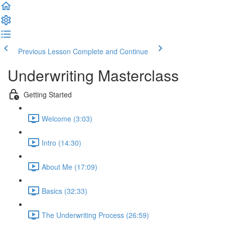
Previous Lesson
Complete and Continue
Underwriting Masterclass
Getting Started
Welcome (3:03)
Intro (14:30)
About Me (17:09)
Basics (32:33)
The Underwriting Process (26:59)