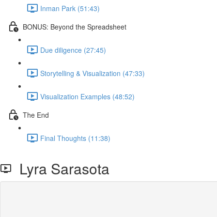
Inman Park (51:43)
BONUS: Beyond the Spreadsheet
Due diligence (27:45)
Storytelling & Visualization (47:33)
Visualization Examples (48:52)
The End
Final Thoughts (11:38)
Lyra Sarasota