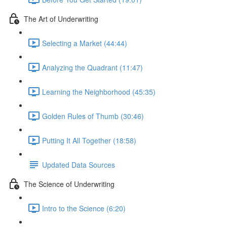
The Art of Underwriting
Selecting a Market (44:44)
Analyzing the Quadrant (11:47)
Learning the Neighborhood (45:35)
Golden Rules of Thumb (30:46)
Putting It All Together (18:58)
Updated Data Sources
The Science of Underwriting
Intro to the Science (6:20)