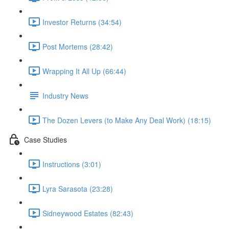
Investor Returns (34:54)
Post Mortems (28:42)
Wrapping It All Up (66:44)
Industry News
The Dozen Levers (to Make Any Deal Work) (18:15)
Case Studies
Instructions (3:01)
Lyra Sarasota (23:28)
Sidneywood Estates (82:43)