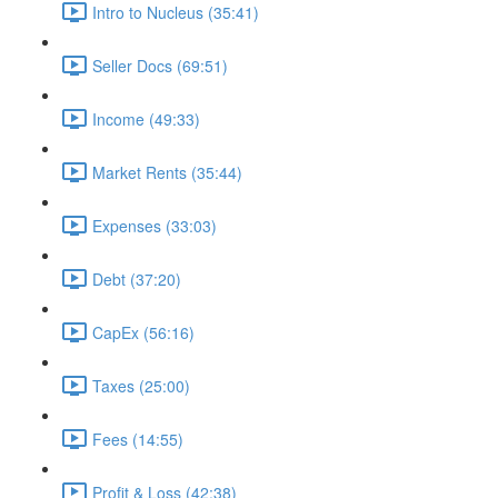
Intro to Nucleus (35:41)
Seller Docs (69:51)
Income (49:33)
Market Rents (35:44)
Expenses (33:03)
Debt (37:20)
CapEx (56:16)
Taxes (25:00)
Fees (14:55)
Profit & Loss (42:38)