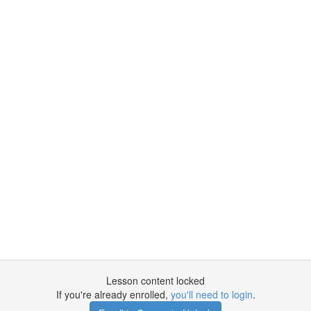
Lesson content locked
If you're already enrolled,
you'll need to login
.