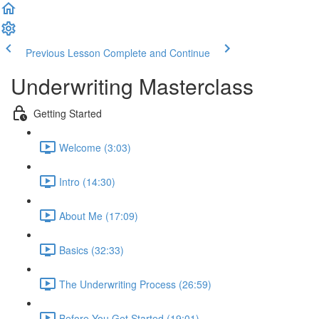
Previous Lesson
Complete and Continue
Underwriting Masterclass
Getting Started
Welcome (3:03)
Intro (14:30)
About Me (17:09)
Basics (32:33)
The Underwriting Process (26:59)
Before You Get Started (19:01)