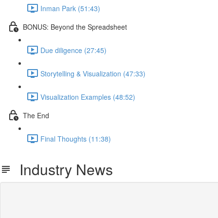
Inman Park (51:43)
BONUS: Beyond the Spreadsheet
Due diligence (27:45)
Storytelling & Visualization (47:33)
Visualization Examples (48:52)
The End
Final Thoughts (11:38)
Industry News