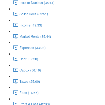
Intro to Nucleus (35:41)
Seller Docs (69:51)
Income (49:33)
Market Rents (35:44)
Expenses (33:03)
Debt (37:20)
CapEx (56:16)
Taxes (25:00)
Fees (14:55)
Profit & Loss (42:38)