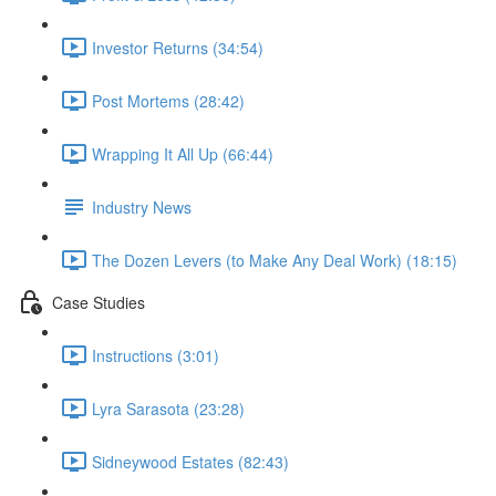
Investor Returns (34:54)
Post Mortems (28:42)
Wrapping It All Up (66:44)
Industry News
The Dozen Levers (to Make Any Deal Work) (18:15)
Case Studies
Instructions (3:01)
Lyra Sarasota (23:28)
Sidneywood Estates (82:43)