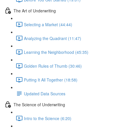
The Art of Underwriting
Selecting a Market (44:44)
Analyzing the Quadrant (11:47)
Learning the Neighborhood (45:35)
Golden Rules of Thumb (30:46)
Putting It All Together (18:58)
Updated Data Sources
The Science of Underwriting
Intro to the Science (6:20)