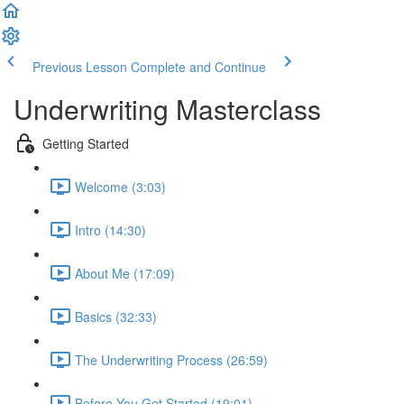
Previous Lesson
Complete and Continue
Underwriting Masterclass
Getting Started
Welcome (3:03)
Intro (14:30)
About Me (17:09)
Basics (32:33)
The Underwriting Process (26:59)
Before You Get Started (19:01)