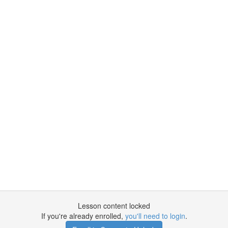
Lesson content locked
If you're already enrolled,
you'll need to login
.