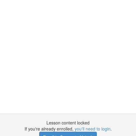
Lesson content locked
If you're already enrolled,
you'll need to login
.