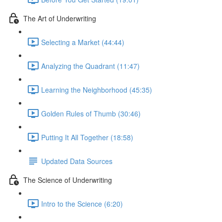
The Art of Underwriting
Selecting a Market (44:44)
Analyzing the Quadrant (11:47)
Learning the Neighborhood (45:35)
Golden Rules of Thumb (30:46)
Putting It All Together (18:58)
Updated Data Sources
The Science of Underwriting
Intro to the Science (6:20)