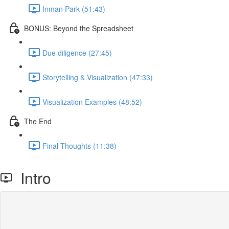
Inman Park (51:43)
BONUS: Beyond the Spreadsheet
Due diligence (27:45)
Storytelling & Visualization (47:33)
Visualization Examples (48:52)
The End
Final Thoughts (11:38)
Intro