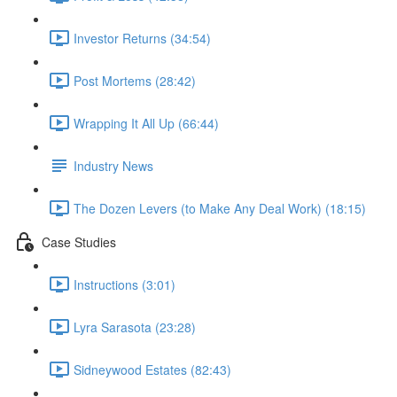
Investor Returns (34:54)
Post Mortems (28:42)
Wrapping It All Up (66:44)
Industry News
The Dozen Levers (to Make Any Deal Work) (18:15)
Case Studies
Instructions (3:01)
Lyra Sarasota (23:28)
Sidneywood Estates (82:43)