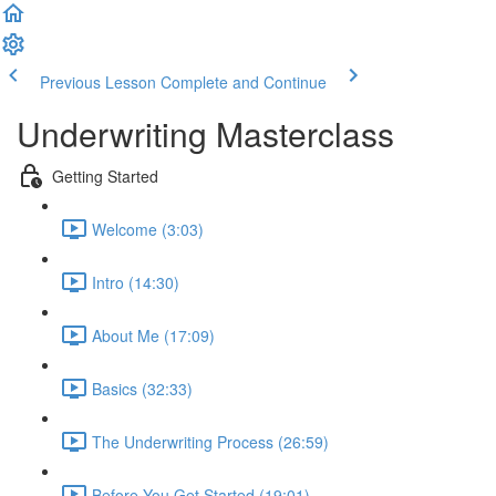
Previous Lesson
Complete and Continue
Underwriting Masterclass
Getting Started
Welcome (3:03)
Intro (14:30)
About Me (17:09)
Basics (32:33)
The Underwriting Process (26:59)
Before You Get Started (19:01)