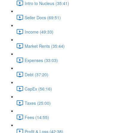
Intro to Nucleus (35:41)
Seller Docs (69:51)
Income (49:33)
Market Rents (35:44)
Expenses (33:03)
Debt (37:20)
CapEx (56:16)
Taxes (25:00)
Fees (14:55)
Profit & Loss (42:38)